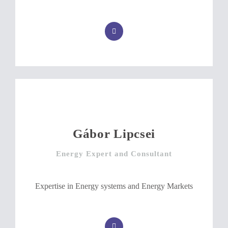
Gábor Lipcsei
Energy Expert and Consultant
Expertise in Energy systems and Energy Markets