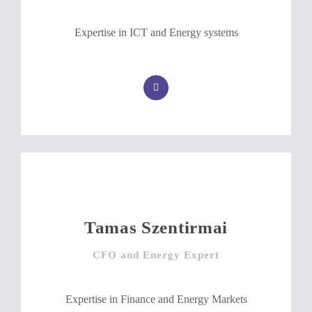
Expertise in ICT and Energy systems
Tamas Szentirmai
CFO and Energy Expert
Expertise in Finance and Energy Markets