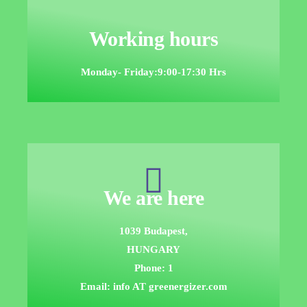
Working hours
Monday- Friday:9:00-17:30 Hrs
We are here
1039 Budapest,
HUNGARY
Phone: 1
Email: info AT greenergizer.com