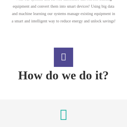
equipment and convert them into smart devices! Using big data
and machine learning our systems manage existing equipment in
a smart and intelligent way to reduce energy and unlock savings!
How do we do it?