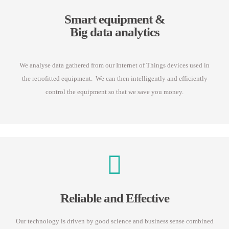
Smart equipment &
Big data analytics
We analyse data gathered from our Internet of Things devices used in
the retrofitted equipment. We can then intelligently and efficiently
control the equipment so that we save you money.
Reliable and Effective
Our technology is driven by good science and business sense combined