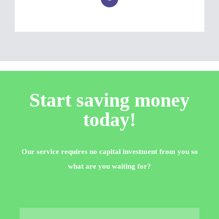
Start saving money
today!
Our service requires no capital investment from you so
what are you waiting for?