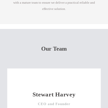
with a mature team to ensure we deliver a practical reliable and
effective solution.
Our Team
Stewart Harvey
CEO and Founder