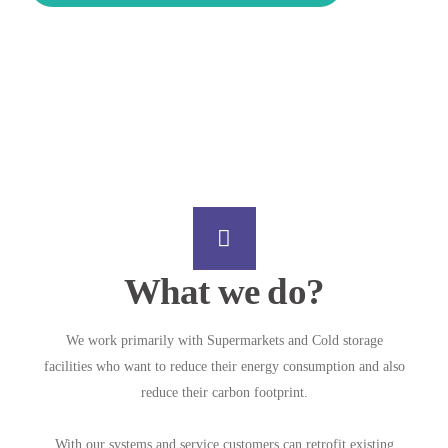
What we do?
We work primarily with Supermarkets and Cold storage
facilities who want to reduce their energy consumption and also
reduce their carbon footprint.
With our systems and service customers can retrofit existing