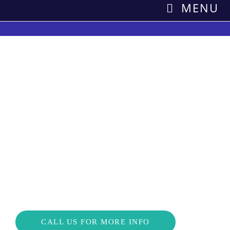
MENU
Save Money on
Refrigeration costs
Greenergizer’s Savings as a Service saves at least 5% and
costs you nothing so what have you got to loose?
CALL US FOR MORE INFO